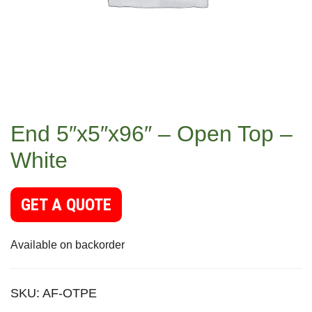
End 5″x5″x96″ – Open Top –
White
GET A QUOTE
Available on backorder
SKU:
AF-OTPE