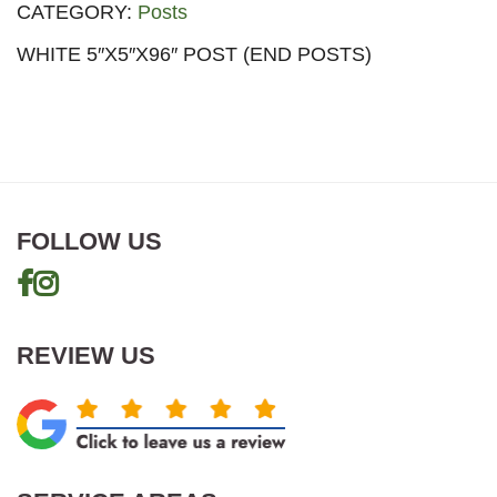
CATEGORY:
Posts
WHITE 5″X5″X96″ POST (END POSTS)
FOLLOW US
REVIEW US