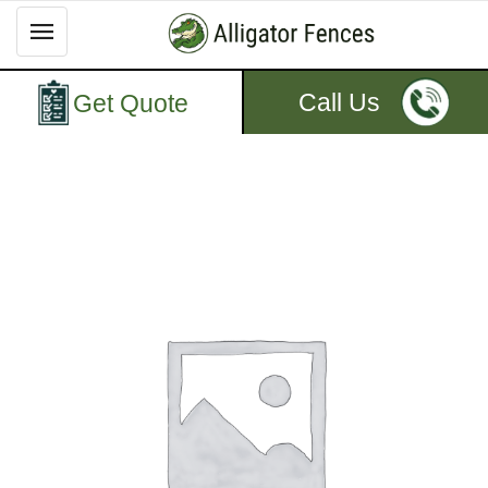
Call Us
Get Quote