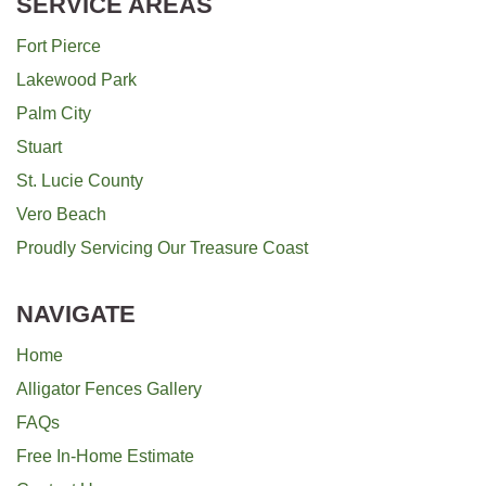
SERVICE AREAS
Fort Pierce
Lakewood Park
Palm City
Stuart
St. Lucie County
Vero Beach
Proudly Servicing Our Treasure Coast
NAVIGATE
Home
Alligator Fences Gallery
FAQs
Free In-Home Estimate