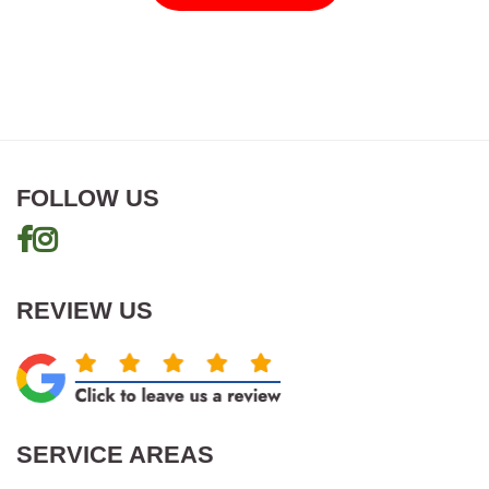
FOLLOW US
REVIEW US
SERVICE AREAS