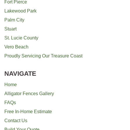
Fort Pierce
Lakewood Park
Palm City
Stuart
St. Lucie County
Vero Beach
Proudly Servicing Our Treasure Coast
NAVIGATE
Home
Alligator Fences Gallery
FAQs
Free In-Home Estimate
Contact Us
Build Your Quote