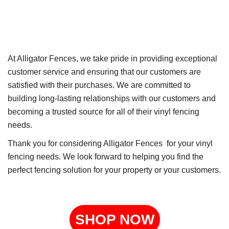
At Alligator Fences, we take pride in providing exceptional
customer service and ensuring that our customers are
satisfied with their purchases. We are committed to
building long-lasting relationships with our customers and
becoming a trusted source for all of their vinyl fencing
needs.
Thank you for considering Alligator Fences for your vinyl
fencing needs. We look forward to helping you find the
perfect fencing solution for your property or your customers.
SHOP NOW