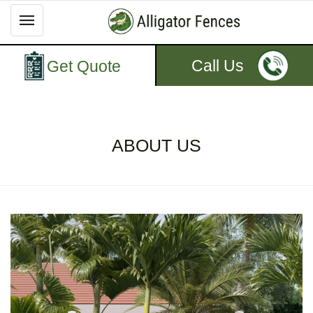
Call Us
Get Quote
ABOUT US