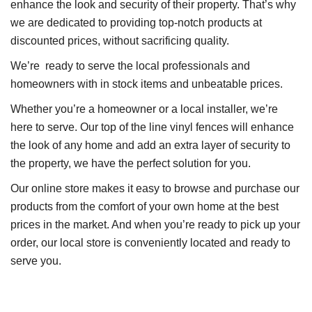
enhance the look and security of their property. That’s why
we are dedicated to providing top-notch products at
discounted prices, without sacrificing quality.
We’re ready to serve the local professionals and
homeowners with in stock items and unbeatable prices.
Whether you’re a homeowner or a local installer, we’re
here to serve. Our top of the line vinyl fences will enhance
the look of any home and add an extra layer of security to
the property, we have the perfect solution for you.
Our online store makes it easy to browse and purchase our
products from the comfort of your own home at the best
prices in the market. And when you’re ready to pick up your
order, our local store is conveniently located and ready to
serve you.