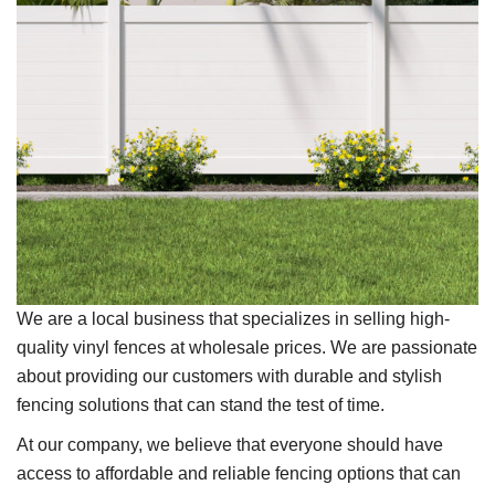
We are a local business that specializes in selling high-
quality vinyl fences at wholesale prices. We are passionate
about providing our customers with durable and stylish
fencing solutions that can stand the test of time.
At our company, we believe that everyone should have
access to affordable and reliable fencing options that can