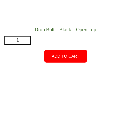
Drop Bolt – Black – Open Top
Drop
Bolt
-
ADD TO CART
Black
-
Open
Top
quantity