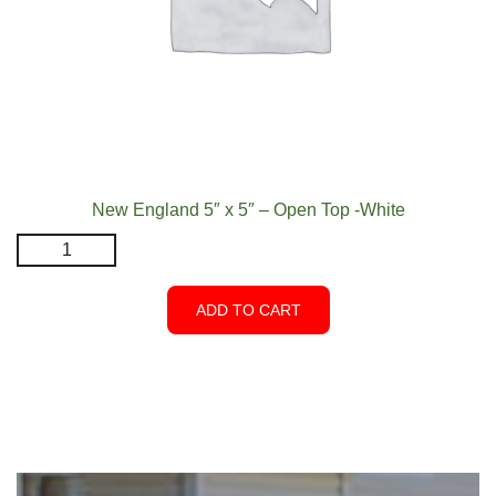
New England 5″ x 5″ – Open Top -White
New
England
5"
ADD TO CART
x
5"
-
Open
Top
-