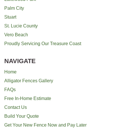
Palm City
Stuart
St. Lucie County
Vero Beach
Proudly Servicing Our Treasure Coast
NAVIGATE
Home
Alligator Fences Gallery
FAQs
Free In-Home Estimate
Contact Us
Build Your Quote
Get Your New Fence Now and Pay Later