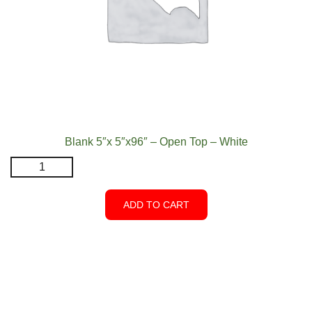
Blank 5″x 5″x96″ – Open Top – White
Blank
5″x
5″x96″
ADD TO CART
-
Open
Top
-
White
quantity