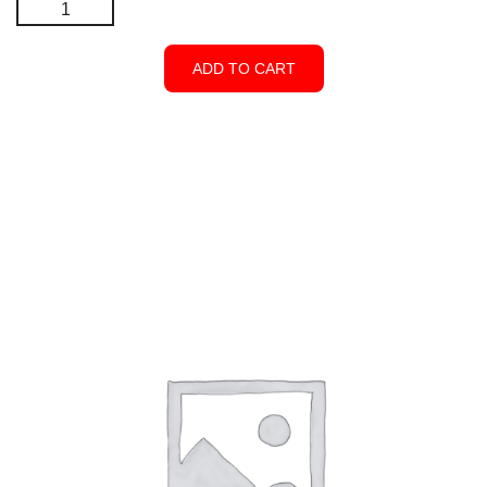
Pyramid
5"
X
ADD TO CART
5"
-
Open
Top
-
White
quantity