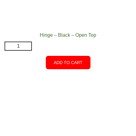
Hinge – Black – Open Top
Hinge
-
Black
ADD TO CART
-
Open
Top
quantity