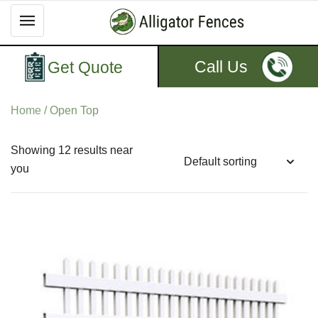
Call Us
Get Quote
Home
/ Open Top
Showing 12 results near
you