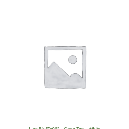
Top-
White
quantity