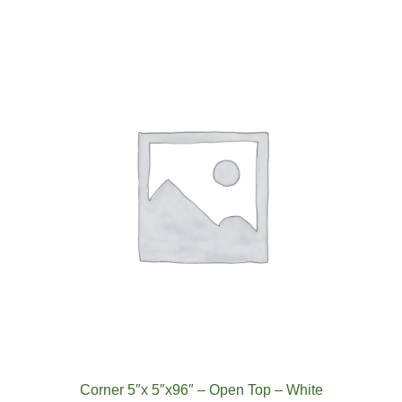
Corner 5″x 5″x96″ – Open Top – White