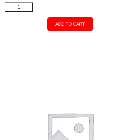
Corner
5″x
5″x96″
ADD TO CART
-
Open
Top
-
White
quantity