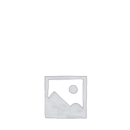
Open
Top
quantity