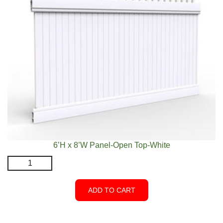
6’H x 8’W Panel-Open Top-White
6’H
x
8’W
ADD TO CART
Panel-
Open