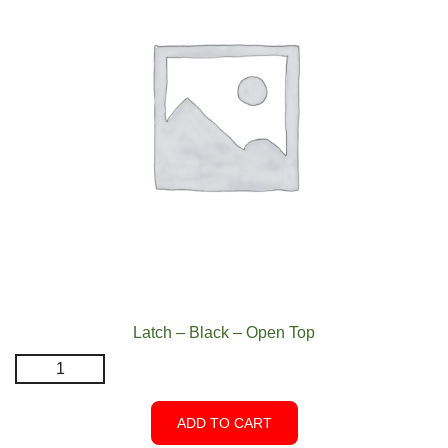
Latch – Black – Open Top
Latch
-
Black
ADD TO CART
-