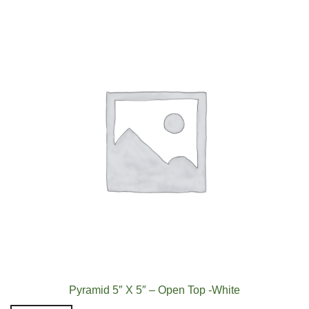
Pyramid 5″ X 5″ – Open Top -White