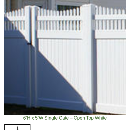
White
quantity
6’H x 5’W Single Gate – Open Top White
6'H