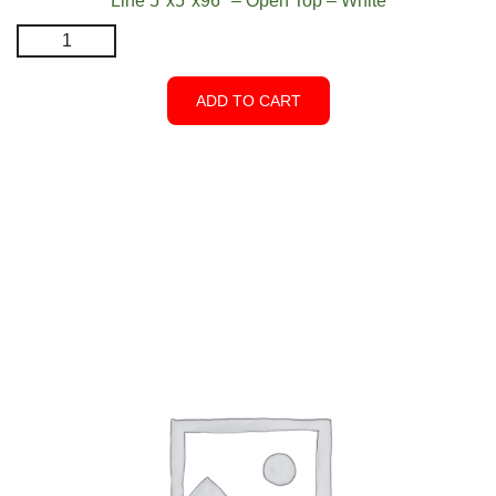
Line 5″x5″x96″ – Open Top – White
Line
5″x5″x96″
–
ADD TO CART
Open
Top
–
White
quantity