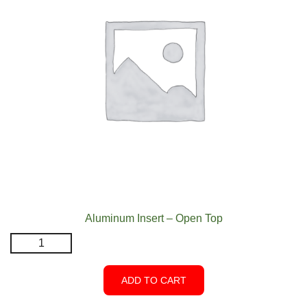
Aluminum Insert – Open Top
Aluminum
Insert
-
ADD TO CART
Open