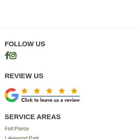
Top
quantity
FOLLOW US
REVIEW US
SERVICE AREAS
Fort Pierce
Lakewood Park