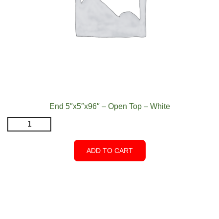
End 5″x5″x96″ – Open Top – White
End
5"x5"x96″
-
ADD TO CART
Open
Top
-
White
quantity