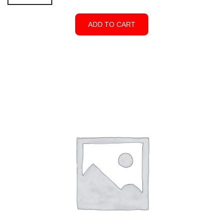
x
5'W
ADD TO CART
Single
Gate
-
Open
Top
White
quantity