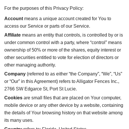
For the purposes of this Privacy Policy:
Account
means a unique account created for You to
access our Service or parts of our Service.
Affiliate
means an entity that controls, is controlled by or is
under common control with a party, where “control” means
ownership of 50% or more of the shares, equity interest or
other securities entitled to vote for election of directors or
other managing authority.
Company
(referred to as either “the Company”, “We”, “Us”
or “Our” in this Agreement) refers to Alligator Fences Inc.,
2766 SW Edgarce St, Port St Lucie.
Cookies
are small files that are placed on Your computer,
mobile device or any other device by a website, containing
the details of Your browsing history on that website among
its many uses.