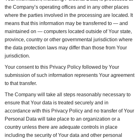
the Company’s operating offices and in any other places
where the parties involved in the processing are located. It
means that this information may be transferred to — and
maintained on — computers located outside of Your state,
province, country or other governmental jurisdiction where
the data protection laws may differ than those from Your
jurisdiction.
Your consent to this Privacy Policy followed by Your
submission of such information represents Your agreement
to that transfer.
The Company will take all steps reasonably necessary to
ensure that Your data is treated securely and in
accordance with this Privacy Policy and no transfer of Your
Personal Data will take place to an organization or a
country unless there are adequate controls in place
including the security of Your data and other personal