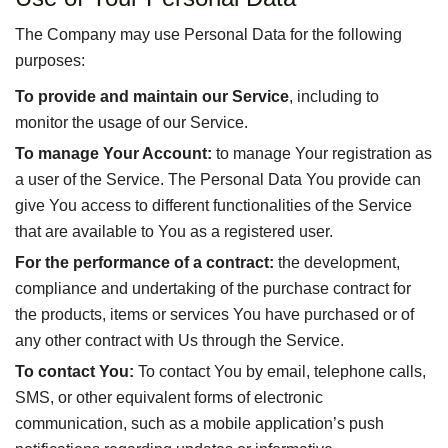
The Company may use Personal Data for the following
purposes:
To provide and maintain our Service
, including to
monitor the usage of our Service.
To manage Your Account:
to manage Your registration as
a user of the Service. The Personal Data You provide can
give You access to different functionalities of the Service
that are available to You as a registered user.
For the performance of a contract:
the development,
compliance and undertaking of the purchase contract for
the products, items or services You have purchased or of
any other contract with Us through the Service.
To contact You:
To contact You by email, telephone calls,
SMS, or other equivalent forms of electronic
communication, such as a mobile application’s push