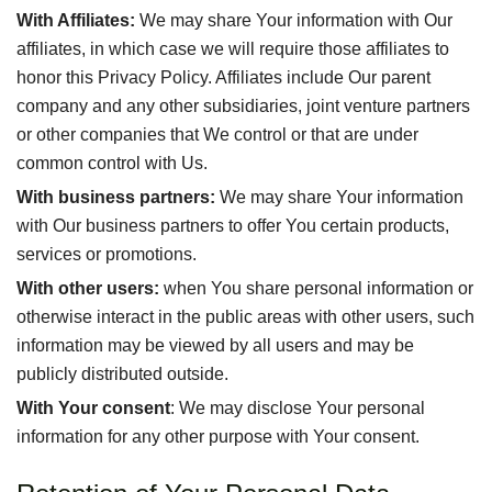
With Affiliates:
We may share Your information with Our
affiliates, in which case we will require those affiliates to
honor this Privacy Policy. Affiliates include Our parent
company and any other subsidiaries, joint venture partners
or other companies that We control or that are under
common control with Us.
With business partners:
We may share Your information
with Our business partners to offer You certain products,
services or promotions.
With other users:
when You share personal information or
otherwise interact in the public areas with other users, such
information may be viewed by all users and may be
publicly distributed outside.
With Your consent
: We may disclose Your personal
information for any other purpose with Your consent.