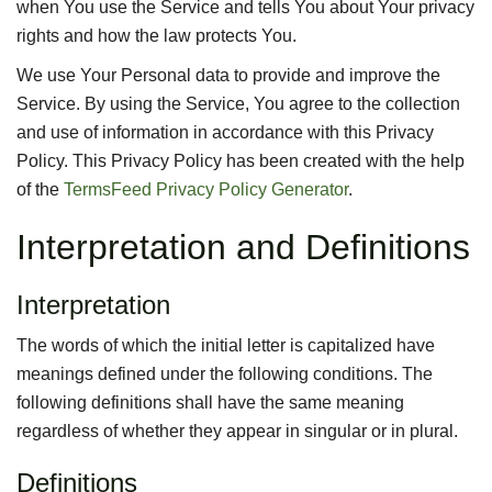
when You use the Service and tells You about Your privacy
rights and how the law protects You.
We use Your Personal data to provide and improve the
Service. By using the Service, You agree to the collection
and use of information in accordance with this Privacy
Policy. This Privacy Policy has been created with the help
of the
TermsFeed Privacy Policy Generator
.
Interpretation and Definitions
Interpretation
The words of which the initial letter is capitalized have
meanings defined under the following conditions. The
following definitions shall have the same meaning
regardless of whether they appear in singular or in plural.
Definitions