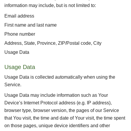
information may include, but is not limited to:
Email address
First name and last name
Phone number
Address, State, Province, ZIP/Postal code, City
Usage Data
Usage Data
Usage Data is collected automatically when using the
Service.
Usage Data may include information such as Your
Device’s Internet Protocol address (e.g. IP address),
browser type, browser version, the pages of our Service
that You visit, the time and date of Your visit, the time spent
on those pages, unique device identifiers and other