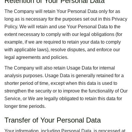
Retention of Your Personal Data
The Company will retain Your Personal Data only for as
long as is necessary for the purposes set out in this Privacy
Policy. We will retain and use Your Personal Data to the
extent necessary to comply with our legal obligations (for
example, if we are required to retain your data to comply
with applicable laws), resolve disputes, and enforce our
legal agreements and policies.
The Company will also retain Usage Data for internal
analysis purposes. Usage Data is generally retained for a
shorter period of time, except when this data is used to
strengthen the security or to improve the functionality of Our
Service, or We are legally obligated to retain this data for
longer time periods.
Transfer of Your Personal Data
Your information, including Personal Data, is processed at