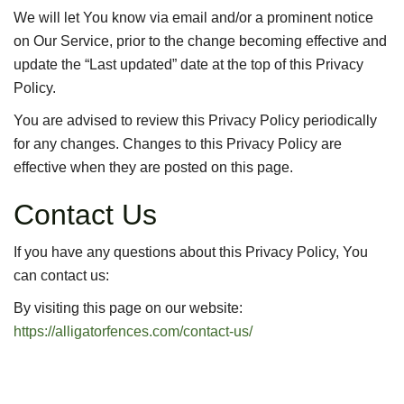
We will let You know via email and/or a prominent notice
on Our Service, prior to the change becoming effective and
update the “Last updated” date at the top of this Privacy
Policy.
You are advised to review this Privacy Policy periodically
for any changes. Changes to this Privacy Policy are
effective when they are posted on this page.
Contact Us
If you have any questions about this Privacy Policy, You
can contact us:
By visiting this page on our website:
https://alligatorfences.com/contact-us/