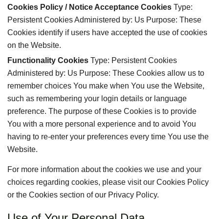
Cookies Policy / Notice Acceptance Cookies
Type:
Persistent Cookies Administered by: Us Purpose: These
Cookies identify if users have accepted the use of cookies
on the Website.
Functionality Cookies
Type: Persistent Cookies
Administered by: Us Purpose: These Cookies allow us to
remember choices You make when You use the Website,
such as remembering your login details or language
preference. The purpose of these Cookies is to provide
You with a more personal experience and to avoid You
having to re-enter your preferences every time You use the
Website.
For more information about the cookies we use and your
choices regarding cookies, please visit our Cookies Policy
or the Cookies section of our Privacy Policy.
Use of Your Personal Data