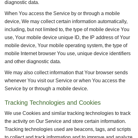
diagnostic data.
When You access the Service by or through a mobile
device, We may collect certain information automatically,
including, but not limited to, the type of mobile device You
use, Your mobile device unique ID, the IP address of Your
mobile device, Your mobile operating system, the type of
mobile Internet browser You use, unique device identifiers
and other diagnostic data.
We may also collect information that Your browser sends
whenever You visit our Service or when You access the
Service by or through a mobile device.
Tracking Technologies and Cookies
We use Cookies and similar tracking technologies to track
the activity on Our Service and store certain information.
Tracking technologies used are beacons, tags, and scripts
to collect and track information and to improve and analyze