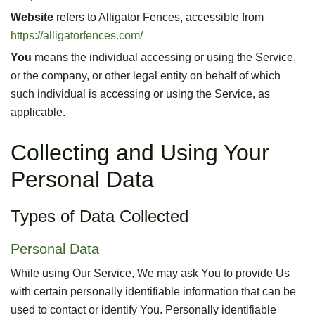
Website
refers to Alligator Fences, accessible from
https://alligatorfences.com/
You
means the individual accessing or using the Service,
or the company, or other legal entity on behalf of which
such individual is accessing or using the Service, as
applicable.
Collecting and Using Your
Personal Data
Types of Data Collected
Personal Data
While using Our Service, We may ask You to provide Us
with certain personally identifiable information that can be
used to contact or identify You. Personally identifiable