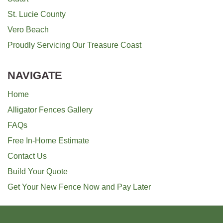
St. Lucie County
Vero Beach
Proudly Servicing Our Treasure Coast
NAVIGATE
Home
Alligator Fences Gallery
FAQs
Free In-Home Estimate
Contact Us
Build Your Quote
Get Your New Fence Now and Pay Later