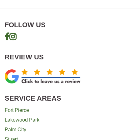
FOLLOW US
REVIEW US
SERVICE AREAS
Fort Pierce
Lakewood Park
Palm City
Stuart