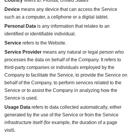
Country
refers to: Florida, United States
Device
means any device that can access the Service
such as a computer, a cellphone or a digital tablet.
Personal Data
is any information that relates to an
identified or identifiable individual.
Service
refers to the Website.
Service Provider
means any natural or legal person who
processes the data on behalf of the Company. It refers to
third-party companies or individuals employed by the
Company to facilitate the Service, to provide the Service on
behalf of the Company, to perform services related to the
Service or to assist the Company in analyzing how the
Service is used.
Usage Data
refers to data collected automatically, either
generated by the use of the Service or from the Service
infrastructure itself (for example, the duration of a page
visit).