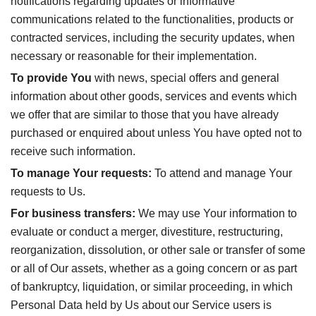
notifications regarding updates or informative
communications related to the functionalities, products or
contracted services, including the security updates, when
necessary or reasonable for their implementation.
To provide You
with news, special offers and general
information about other goods, services and events which
we offer that are similar to those that you have already
purchased or enquired about unless You have opted not to
receive such information.
To manage Your requests:
To attend and manage Your
requests to Us.
For business transfers:
We may use Your information to
evaluate or conduct a merger, divestiture, restructuring,
reorganization, dissolution, or other sale or transfer of some
or all of Our assets, whether as a going concern or as part
of bankruptcy, liquidation, or similar proceeding, in which
Personal Data held by Us about our Service users is