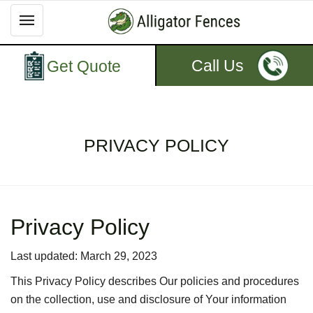
Call Us
Get Quote
PRIVACY POLICY
Privacy Policy
Last updated: March 29, 2023
This Privacy Policy describes Our policies and procedures
on the collection, use and disclosure of Your information