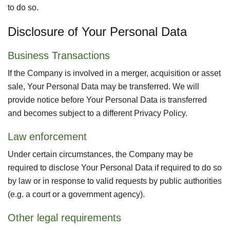
to do so.
Disclosure of Your Personal Data
Business Transactions
If the Company is involved in a merger, acquisition or asset
sale, Your Personal Data may be transferred. We will
provide notice before Your Personal Data is transferred
and becomes subject to a different Privacy Policy.
Law enforcement
Under certain circumstances, the Company may be
required to disclose Your Personal Data if required to do so
by law or in response to valid requests by public authorities
(e.g. a court or a government agency).
Other legal requirements