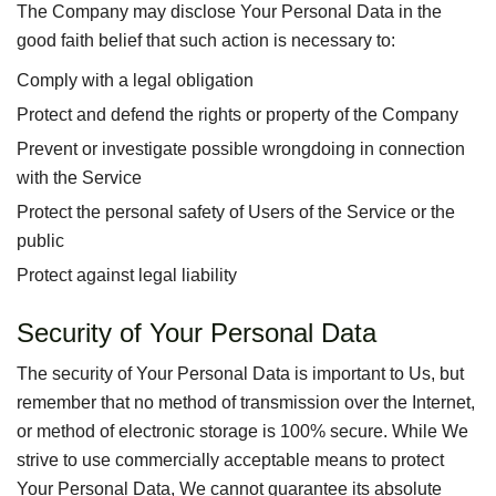
The Company may disclose Your Personal Data in the
good faith belief that such action is necessary to:
Comply with a legal obligation
Protect and defend the rights or property of the Company
Prevent or investigate possible wrongdoing in connection
with the Service
Protect the personal safety of Users of the Service or the
public
Protect against legal liability
Security of Your Personal Data
The security of Your Personal Data is important to Us, but
remember that no method of transmission over the Internet,
or method of electronic storage is 100% secure. While We
strive to use commercially acceptable means to protect
Your Personal Data, We cannot guarantee its absolute