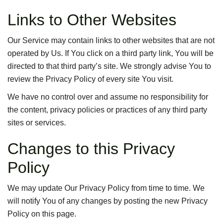
Links to Other Websites
Our Service may contain links to other websites that are not
operated by Us. If You click on a third party link, You will be
directed to that third party’s site. We strongly advise You to
review the Privacy Policy of every site You visit.
We have no control over and assume no responsibility for
the content, privacy policies or practices of any third party
sites or services.
Changes to this Privacy
Policy
We may update Our Privacy Policy from time to time. We
will notify You of any changes by posting the new Privacy
Policy on this page.