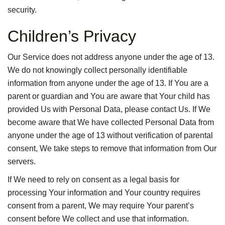
security.
Children’s Privacy
Our Service does not address anyone under the age of 13.
We do not knowingly collect personally identifiable
information from anyone under the age of 13. If You are a
parent or guardian and You are aware that Your child has
provided Us with Personal Data, please contact Us. If We
become aware that We have collected Personal Data from
anyone under the age of 13 without verification of parental
consent, We take steps to remove that information from Our
servers.
If We need to rely on consent as a legal basis for
processing Your information and Your country requires
consent from a parent, We may require Your parent’s
consent before We collect and use that information.