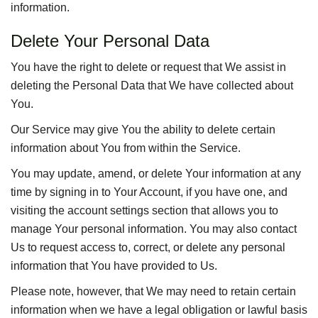
information.
Delete Your Personal Data
You have the right to delete or request that We assist in
deleting the Personal Data that We have collected about
You.
Our Service may give You the ability to delete certain
information about You from within the Service.
You may update, amend, or delete Your information at any
time by signing in to Your Account, if you have one, and
visiting the account settings section that allows you to
manage Your personal information. You may also contact
Us to request access to, correct, or delete any personal
information that You have provided to Us.
Please note, however, that We may need to retain certain
information when we have a legal obligation or lawful basis