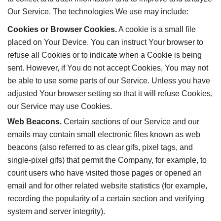
Our Service. The technologies We use may include:
Cookies or Browser Cookies.
A cookie is a small file
placed on Your Device. You can instruct Your browser to
refuse all Cookies or to indicate when a Cookie is being
sent. However, if You do not accept Cookies, You may not
be able to use some parts of our Service. Unless you have
adjusted Your browser setting so that it will refuse Cookies,
our Service may use Cookies.
Web Beacons.
Certain sections of our Service and our
emails may contain small electronic files known as web
beacons (also referred to as clear gifs, pixel tags, and
single-pixel gifs) that permit the Company, for example, to
count users who have visited those pages or opened an
email and for other related website statistics (for example,
recording the popularity of a certain section and verifying
system and server integrity).