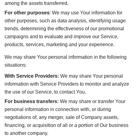
among the assets transferred.
For other purposes
: We may use Your information for
other purposes, such as data analysis, identifying usage
trends, determining the effectiveness of our promotional
campaigns and to evaluate and improve our Service,
products, services, marketing and your experience.
We may share Your personal information in the following
situations:
With Service Providers:
We may share Your personal
information with Service Providers to monitor and analyze
the use of our Service, to contact You.
For business transfers:
We may share or transfer Your
personal information in connection with, or during
negotiations of, any merger, sale of Company assets,
financing, or acquisition of all or a portion of Our business
to another company.