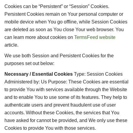
Cookies can be “Persistent” or “Session” Cookies.
Persistent Cookies remain on Your personal computer or
mobile device when You go offline, while Session Cookies
are deleted as soon as You close Your web browser. You
can learn more about cookies on
TermsFeed website
article.
We use both Session and Persistent Cookies for the
purposes set out below:
Necessary / Essential Cookies
Type: Session Cookies
Administered by: Us Purpose: These Cookies are essential
to provide You with services available through the Website
and to enable You to use some of its features. They help to
authenticate users and prevent fraudulent use of user
accounts. Without these Cookies, the services that You
have asked for cannot be provided, and We only use these
Cookies to provide You with those services.