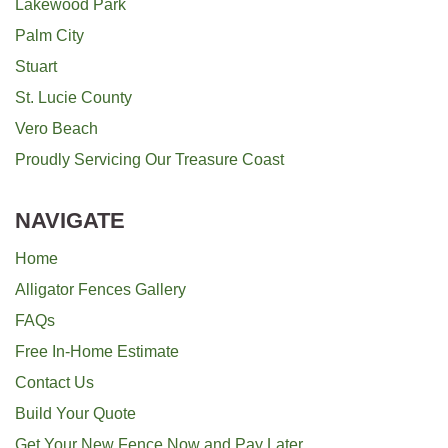
Lakewood Park
Palm City
Stuart
St. Lucie County
Vero Beach
Proudly Servicing Our Treasure Coast
NAVIGATE
Home
Alligator Fences Gallery
FAQs
Free In-Home Estimate
Contact Us
Build Your Quote
Get Your New Fence Now and Pay Later