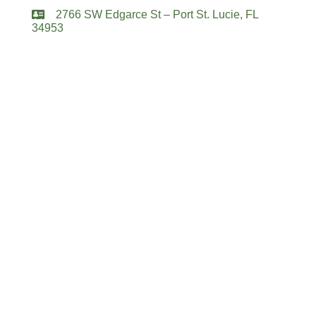
2766 SW Edgarce St – Port St. Lucie, FL
34953