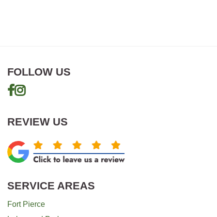
FOLLOW US
REVIEW US
SERVICE AREAS
Fort Pierce