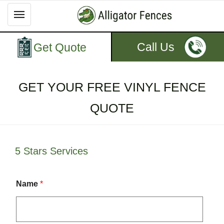
Call Us
Get Quote
GET YOUR FREE VINYL FENCE
QUOTE
5 Stars Services
Name
*