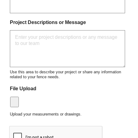
Project Descriptions or Message
Use this area to describe your project or share any information
related to your fence needs.
File Upload
Upload your measurements or drawings.