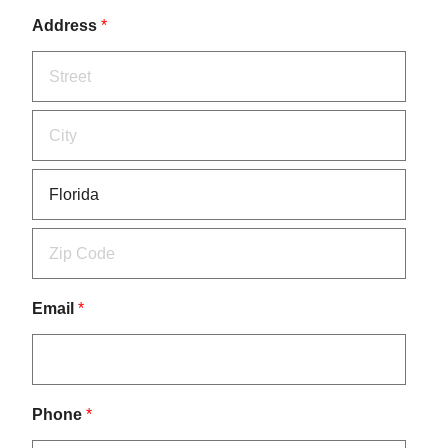
Address
*
Email
*
Phone
*