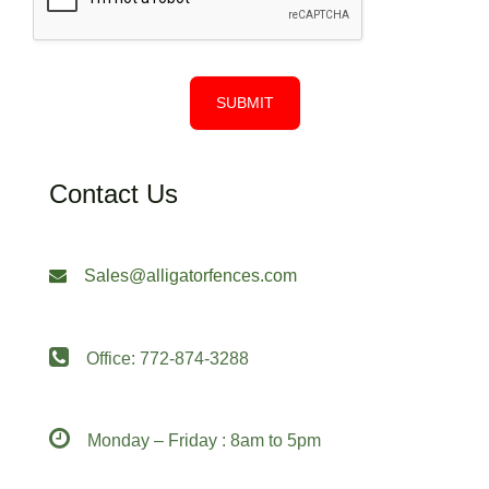
SUBMIT
Contact Us
Sales@alligatorfences.com
Office: 772-874-3288
Monday – Friday : 8am to 5pm