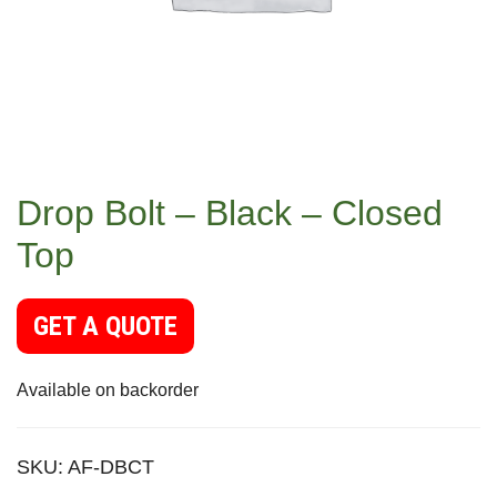
Drop Bolt – Black – Closed
Top
GET A QUOTE
Available on backorder
SKU:
AF-DBCT