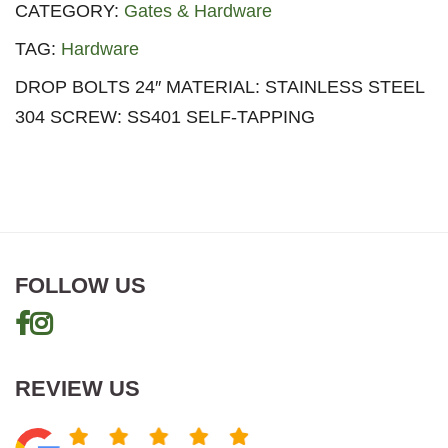
CATEGORY:
Gates & Hardware
TAG:
Hardware
DROP BOLTS 24″ MATERIAL: STAINLESS STEEL
304 SCREW: SS401 SELF-TAPPING
FOLLOW US
REVIEW US