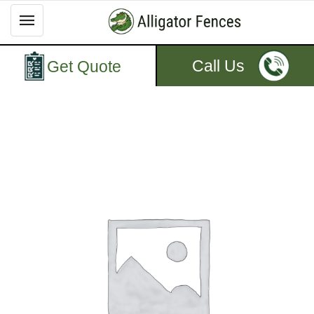
Call Us
Get Quote