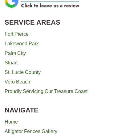
SERVICE AREAS
Fort Pierce
Lakewood Park
Palm City
Stuart
St. Lucie County
Vero Beach
Proudly Servicing Our Treasure Coast
NAVIGATE
Home
Alligator Fences Gallery