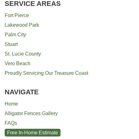
SERVICE AREAS
Fort Pierce
Lakewood Park
Palm City
Stuart
St. Lucie County
Vero Beach
Proudly Servicing Our Treasure Coast
NAVIGATE
Home
Alligator Fences Gallery
FAQs
Free In-Home Estimate