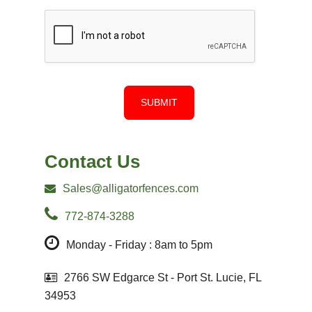
SUBMIT
Contact Us
Sales@alligatorfences.com
772-874-3288
Monday - Friday : 8am to 5pm
2766 SW Edgarce St - Port St. Lucie, FL
34953