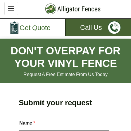
Call Us
Get Quote
DON'T OVERPAY FOR
YOUR VINYL FENCE
Request A Free Estimate From Us Today
Submit your request
Name
*