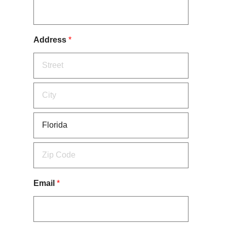
Address
*
Email
*