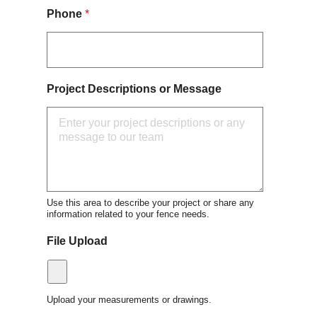
Phone
*
Project Descriptions or Message
Use this area to describe your project or share any
information related to your fence needs.
File Upload
Upload your measurements or drawings.