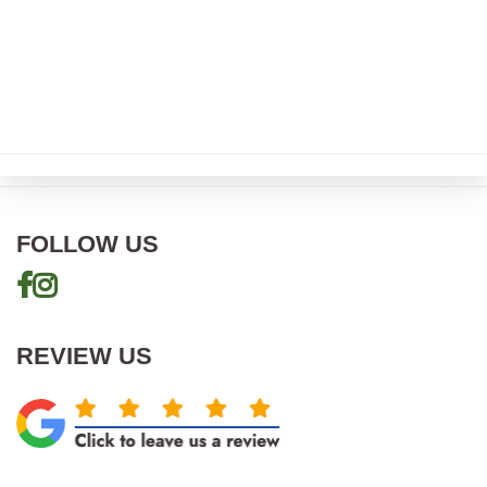
FOLLOW US
REVIEW US