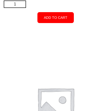
Drop
Bolt
-
ADD TO CART
Black
-
Closed
Top
quantity