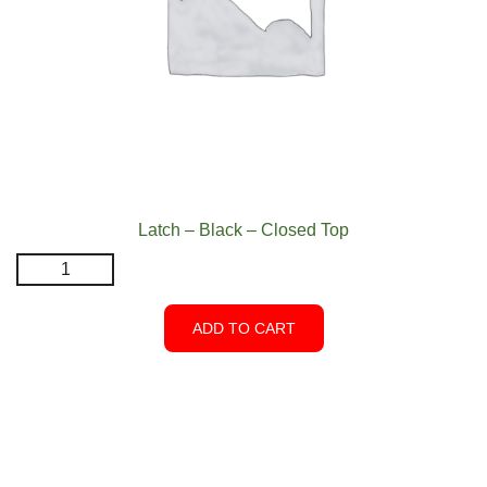
Latch – Black – Closed Top
Latch
-
Black
ADD TO CART
-
Closed
Top
quantity