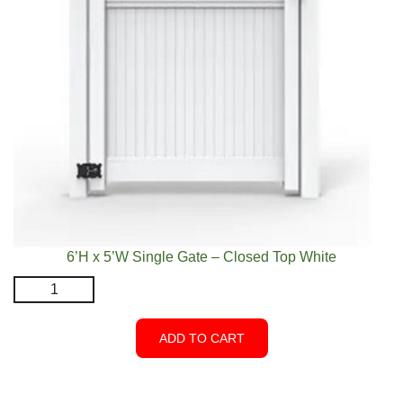
6’H x 5’W Single Gate – Closed Top White
6'H
x
5'W
ADD TO CART
Single
Gate