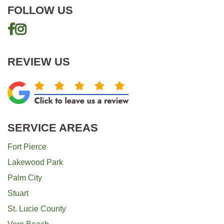
FOLLOW US
REVIEW US
SERVICE AREAS
Fort Pierce
Lakewood Park
Palm City
Stuart
St. Lucie County