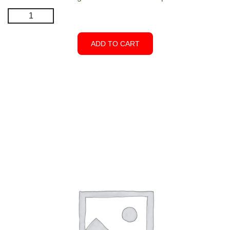
Hinge
-
Black
ADD TO CART
-
Closed
Top
quantity