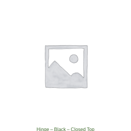
-
Closed
Top
White
quantity
Hinge – Black – Closed Top