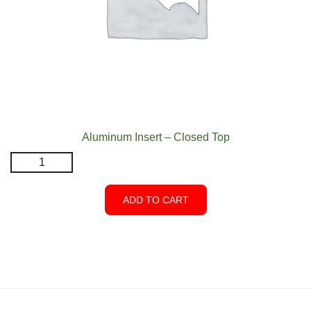
Aluminum Insert – Closed Top
Aluminum
Insert
-
ADD TO CART
Closed
Top
quantity