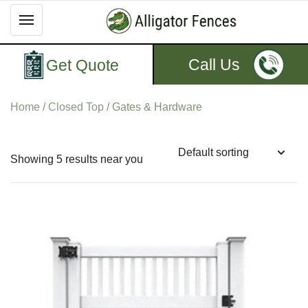
Call Us
Get Quote
Home
/
Closed Top
/ Gates & Hardware
Showing 5 results near you