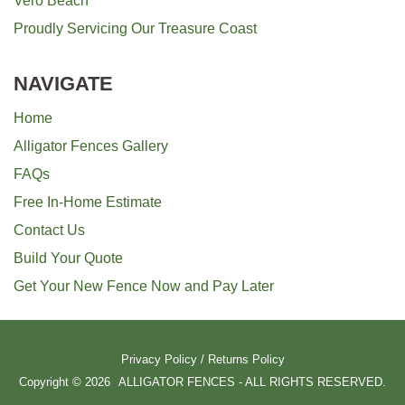
Vero Beach
Proudly Servicing Our Treasure Coast
NAVIGATE
Home
Alligator Fences Gallery
FAQs
Free In-Home Estimate
Contact Us
Build Your Quote
Get Your New Fence Now and Pay Later
Privacy Policy
/
Returns Policy
Copyright © 2026
ALLIGATOR FENCES - ALL RIGHTS RESERVED.