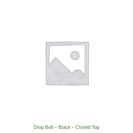
Drop Bolt – Black – Closed Top