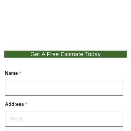
Get A Free Estimate Today
Name
*
Address
*