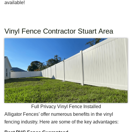
available!
Vinyl Fence Contractor Stuart Area
Full Privacy Vinyl Fence Installed
Alligator Fences’ offer numerous benefits in the vinyl
fencing industry. Here are some of the key advantages: