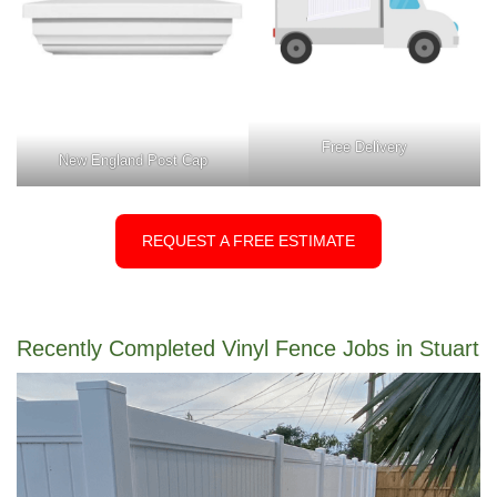
Free Delivery
New England Post Cap
REQUEST A FREE ESTIMATE
Recently Completed Vinyl Fence Jobs in Stuart