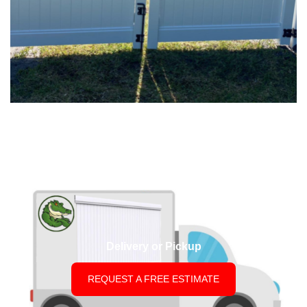
Delivery or Pickup
REQUEST A FREE ESTIMATE