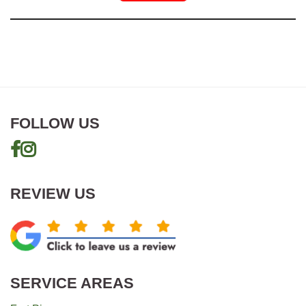
FOLLOW US
REVIEW US
SERVICE AREAS