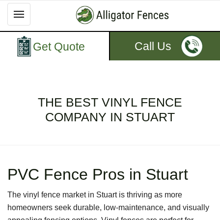
Call Us
Get Quote
THE BEST VINYL FENCE
COMPANY IN STUART
PVC Fence Pros in Stuart
The vinyl fence market in Stuart is thriving as more
homeowners seek durable, low-maintenance, and visually