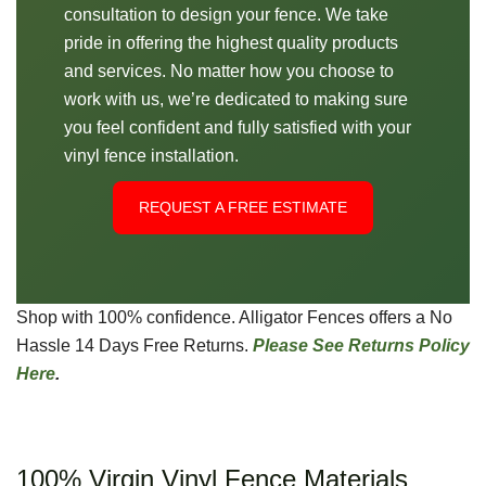
consultation to design your fence. We take
pride in offering the highest quality products
and services. No matter how you choose to
work with us, we’re dedicated to making sure
you feel confident and fully satisfied with your
vinyl fence installation.
REQUEST A FREE ESTIMATE
Shop with 100% confidence. Alligator Fences offers a No
Hassle 14 Days Free Returns.
Please See Returns Policy
Here
.
100% Virgin Vinyl Fence Materials