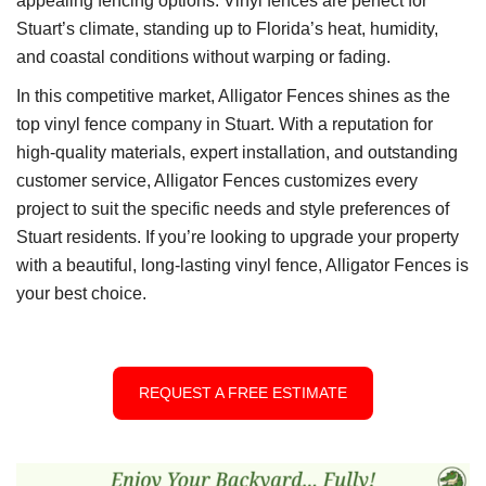
appealing fencing options. Vinyl fences are perfect for
Stuart’s climate, standing up to Florida’s heat, humidity,
and coastal conditions without warping or fading.
In this competitive market, Alligator Fences shines as the
top vinyl fence company in Stuart. With a reputation for
high-quality materials, expert installation, and outstanding
customer service, Alligator Fences customizes every
project to suit the specific needs and style preferences of
Stuart residents. If you’re looking to upgrade your property
with a beautiful, long-lasting vinyl fence, Alligator Fences is
your best choice.
REQUEST A FREE ESTIMATE