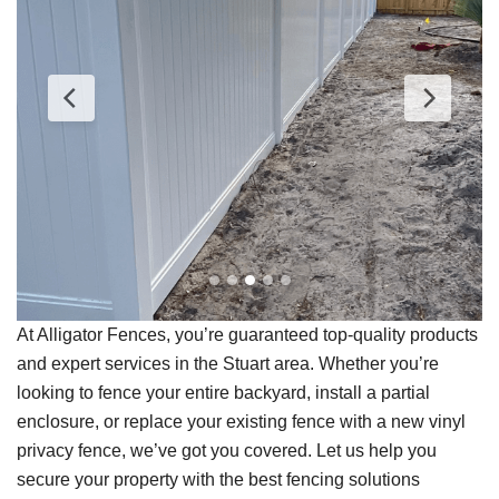
At Alligator Fences, you’re guaranteed top-quality products
and expert services in the Stuart area. Whether you’re
looking to fence your entire backyard, install a partial
enclosure, or replace your existing fence with a new vinyl
privacy fence, we’ve got you covered. Let us help you
secure your property with the best fencing solutions