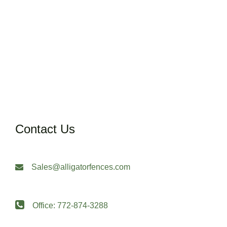
Contact Us
Sales@alligatorfences.com
Office: 772-874-3288