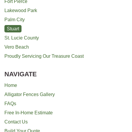
Fort Pierce
Lakewood Park
Palm City
Stuart
St. Lucie County
Vero Beach
Proudly Servicing Our Treasure Coast
NAVIGATE
Home
Alligator Fences Gallery
FAQs
Free In-Home Estimate
Contact Us
Build Your Quote