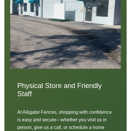
Physical Store and Friendly
Staff
At Alligator Fences, shopping with confidence
is easy and secure—whether you visit us in
person, give us a call, or schedule a home