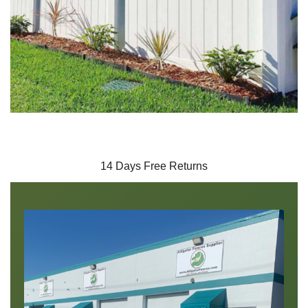
14 Days Free Returns