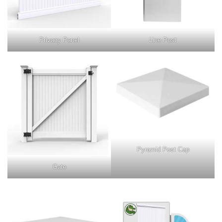
Privacy Panel
Line Post
Pyramid Post Cap
Gate