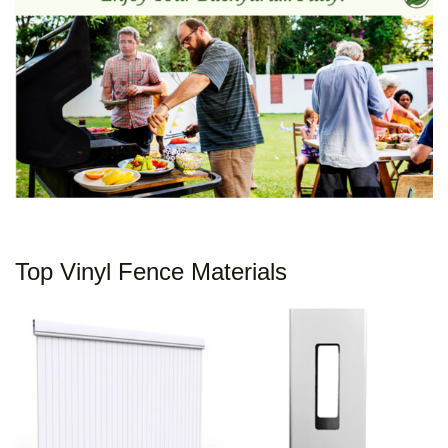
Top Vinyl Fence Materials