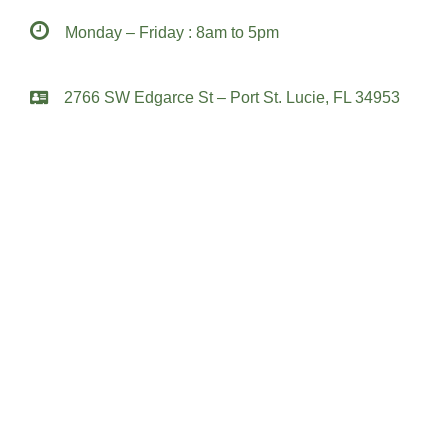
Monday – Friday : 8am to 5pm
2766 SW Edgarce St – Port St. Lucie, FL 34953