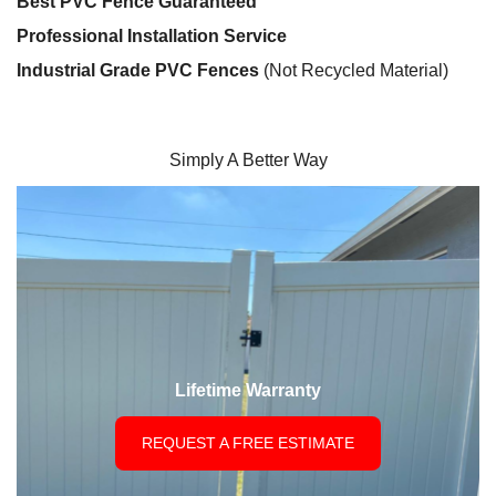
Best PVC Fence Guaranteed
Professional Installation Service
Industrial Grade PVC Fences
(Not Recycled Material)
Simply A Better Way
Lifetime Warranty
REQUEST A FREE ESTIMATE