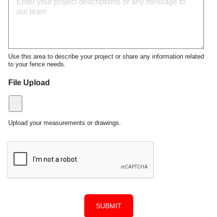
Use this area to describe your project or share any information related
to your fence needs.
File Upload
Upload your measurements or drawings.
SUBMIT