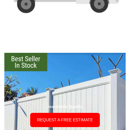
Incredible Quality
REQUEST A FREE ESTIMATE