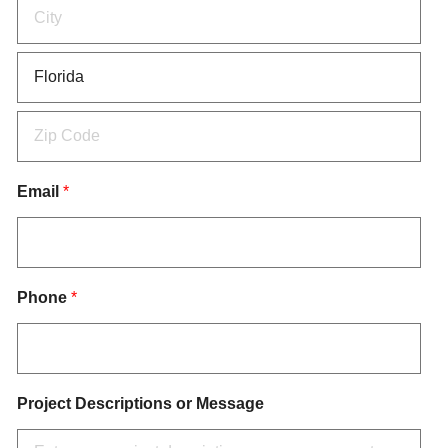
Email
*
Phone
*
Project Descriptions or Message