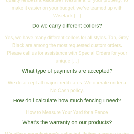
quality fence is a valuable investment for your property. To
make it easier on your budget, we’ve teamed up with
Wisetack […]
Do we carry different collors?
Yes, we have many different collors for all styles. Tan, Grey,
Black are among the most requested custom orders.
Please call us for assistance with Special Orders for your
unique […]
What type of payments are accepted?
We do accept all major credit cards. We operate under a
No Cash policy.
How do i calculate how much fencing I need?
How to Measure Your Yard for a Fence
What’s the warranty on our products?