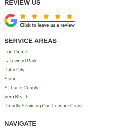
REVIEW US
SERVICE AREAS
Fort Pierce
Lakewood Park
Palm City
Stuart
St. Lucie County
Vero Beach
Proudly Servicing Our Treasure Coast
NAVIGATE