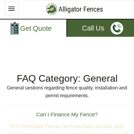
Call Us
Get Quote
FAQ Category:
General
General uestions regarding fence quality, installation and
permit requirements.
Can I Finance My Fence?
YES! At Alligator Fences, we know that a durable, high-