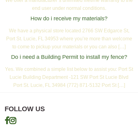
We offer a manufacturer’s unlimited lifetime warranty to the
end user under normal conditions.
How do i receive my materials?
We have a physical store located 2766 SW Edgarce St,
Port St. Lucie, FL 34953 where you’re more than welcome
to come to pickup your materials or you can also […]
Do i need a Building Permit to install my fence?
Yes. We combined a simple list below to assist you: Port St
Lucie Building Department -121 SW Port St Lucie Blvd
Port St. Lucie, FL 34984 (772) 871-5132 Port St […]
FOLLOW US