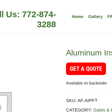
ll Us: 772-874-
Home
Gallery
F
3288
Aluminum Ins
GET A QUOTE
Available on backorder
SKU:
AF-AIPFT
CATEGORY:
Gates & 