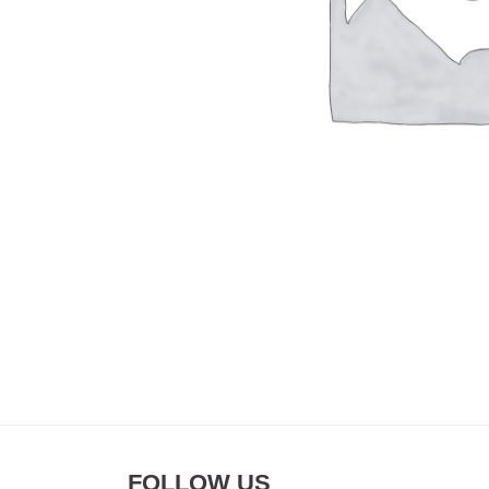
FOLLOW US