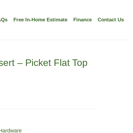
AQs
Free In-Home Estimate
Finance
Contact Us
ert – Picket Flat Top
Hardware