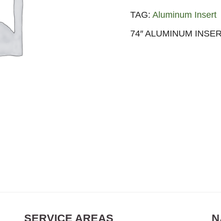
TAG:
Aluminum Insert
74″ ALUMINUM INSER
SERVICE AREAS
N