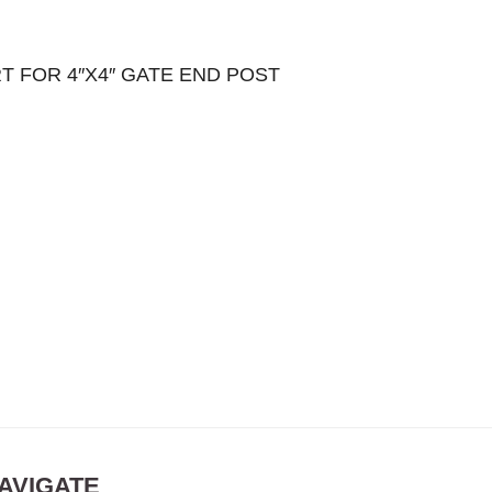
T FOR 4″X4″ GATE END POST
AVIGATE