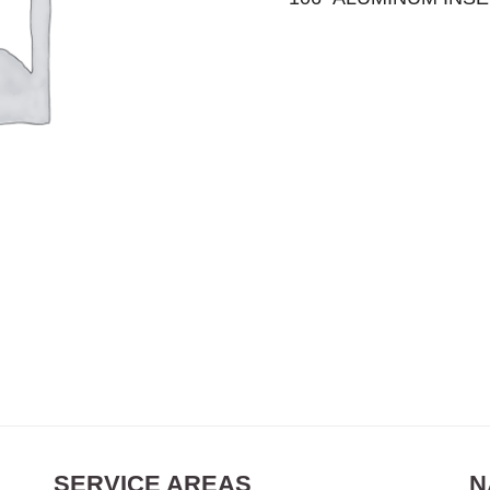
SERVICE AREAS
N