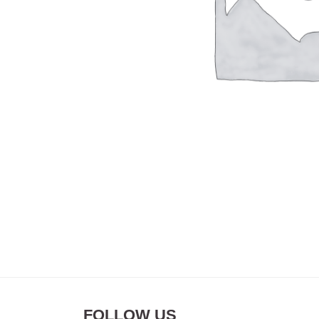
FOLLOW US