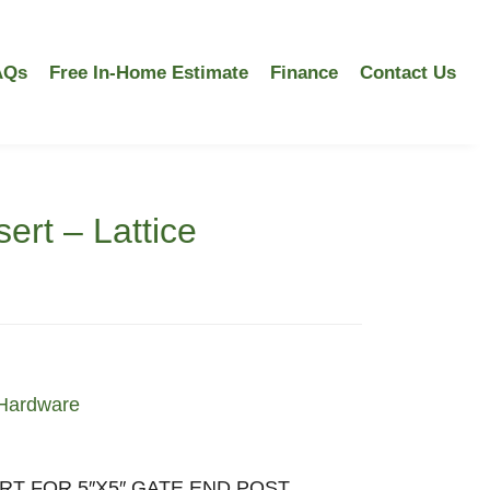
AQs
Free In-Home Estimate
Finance
Contact Us
ert – Lattice
Hardware
RT FOR 5″X5″ GATE END POST