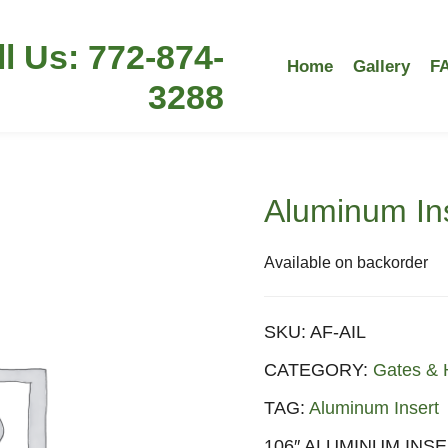
ll Us: 772-874-
Home
Gallery
F
3288
Aluminum Ins
Available on backorder
SKU:
AF-AIL
CATEGORY:
Gates & 
TAG:
Aluminum Insert
106″ ALUMINUM INSE